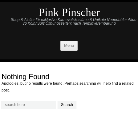
Pink Pinscher
Shop & Atelier für exklusive Karnevalskostüme & Unikate Neuenhöfer Allee
36 Köln/ Sülz Öffnungszeiten: nach Terminvereinbarung
Menu
Nothing Found
Apologies, but no results were found. Perhaps searching will help find a related
post.