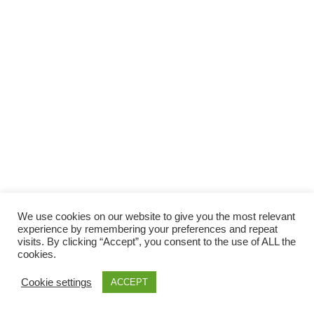
Facebook
Gefällt mir
Bewertungen
Datenschutzbelehrung
Impressum
Kontakt
Facebook
AGB
We use cookies on our website to give you the most relevant
Copyright © 2026 Pink Pinscher Köln. All rights reserved.
experience by remembering your preferences and repeat
visits. By clicking “Accept”, you consent to the use of ALL the
cookies.
Cookie settings
ACCEPT