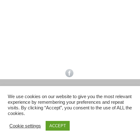
Facebook
Gefällt mir
Bewertungen
Datenschutzbelehrung
Impressum
Kontakt
Facebook
AGB
We use cookies on our website to give you the most relevant
Copyright © 2026 Pink Pinscher Köln. All rights reserved.
experience by remembering your preferences and repeat
visits. By clicking “Accept”, you consent to the use of ALL the
cookies.
Cookie settings
ACCEPT