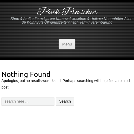
Pink Pinscher
Shop & Atelier für exklusive Karnevalskostüme & Unikate Neuenhöfer Allee
36 Köln/ Sülz Öffnungszeiten: nach Terminvereinbarung
Menu
Nothing Found
Apologies, but no results were found. Perhaps searching will help find a related
post.