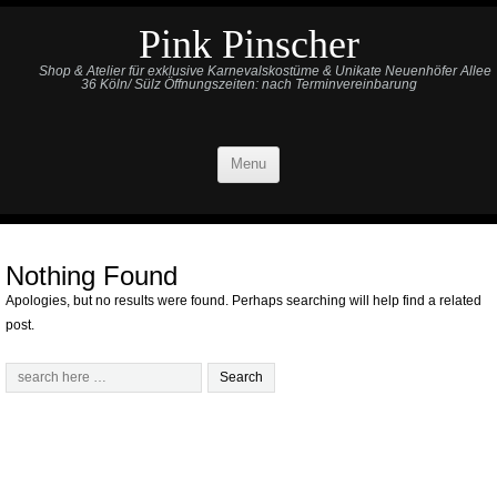
Pink Pinscher
Shop & Atelier für exklusive Karnevalskostüme & Unikate Neuenhöfer Allee
36 Köln/ Sülz Öffnungszeiten: nach Terminvereinbarung
Menu
Nothing Found
Apologies, but no results were found. Perhaps searching will help find a related
post.