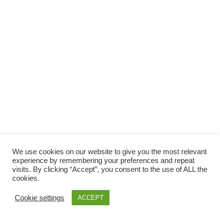
Facebook
Gefällt mir
Bewertungen
Datenschutzbelehrung
Impressum
Kontakt
Facebook
AGB
We use cookies on our website to give you the most relevant
Copyright © 2026 Pink Pinscher Köln. All rights reserved.
experience by remembering your preferences and repeat
visits. By clicking “Accept”, you consent to the use of ALL the
cookies.
Cookie settings
ACCEPT