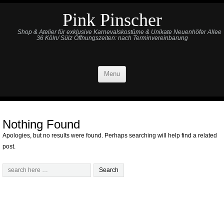
Pink Pinscher
Shop & Atelier für exklusive Karnevalskostüme & Unikate Neuenhöfer Allee
36 Köln/ Sülz Öffnungszeiten: nach Terminvereinbarung
Menu
Nothing Found
Apologies, but no results were found. Perhaps searching will help find a related
post.