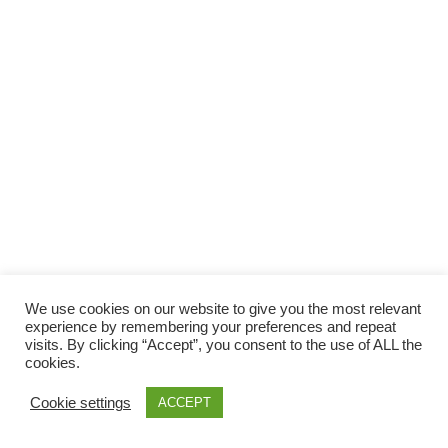
Facebook
Gefällt mir
Bewertungen
Datenschutzbelehrung
Impressum
Kontakt
Facebook
AGB
We use cookies on our website to give you the most relevant
Copyright © 2026 Pink Pinscher Köln. All rights reserved.
experience by remembering your preferences and repeat
visits. By clicking “Accept”, you consent to the use of ALL the
cookies.
Cookie settings
ACCEPT