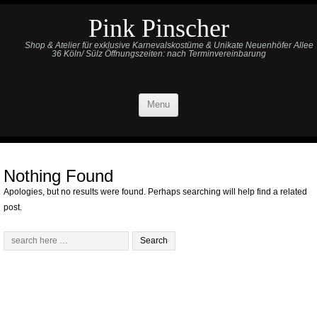
Pink Pinscher
Shop & Atelier für exklusive Karnevalskostüme & Unikate Neuenhöfer Allee
36 Köln/ Sülz Öffnungszeiten: nach Terminvereinbarung
Menu
Nothing Found
Apologies, but no results were found. Perhaps searching will help find a related
post.