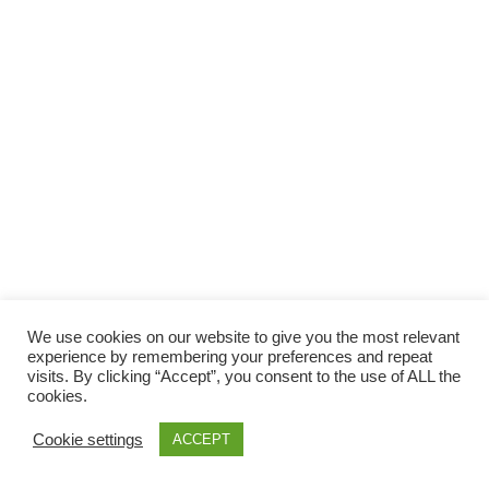
Facebook
Gefällt mir
Bewertungen
Datenschutzbelehrung
Impressum
Kontakt
Facebook
AGB
We use cookies on our website to give you the most relevant
Copyright © 2026 Pink Pinscher Köln. All rights reserved.
experience by remembering your preferences and repeat
visits. By clicking “Accept”, you consent to the use of ALL the
cookies.
Cookie settings
ACCEPT