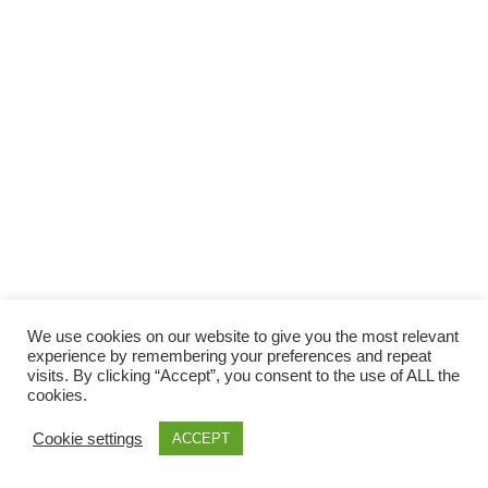
Facebook
Gefällt mir
Bewertungen
Datenschutzbelehrung
Impressum
Kontakt
Facebook
AGB
We use cookies on our website to give you the most relevant
Copyright © 2026 Pink Pinscher Köln. All rights reserved.
experience by remembering your preferences and repeat
visits. By clicking “Accept”, you consent to the use of ALL the
cookies.
Cookie settings
ACCEPT