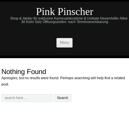
Pink Pinscher
Shop & Atelier für exklusive Karnevalskostüme & Unikate Neuenhöfer Allee
36 Köln/ Sülz Öffnungszeiten: nach Terminvereinbarung
Menu
Nothing Found
Apologies, but no results were found. Perhaps searching will help find a related
post.