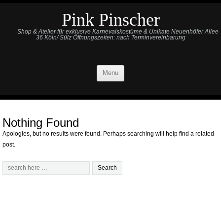
Pink Pinscher
Shop & Atelier für exklusive Karnevalskostüme & Unikate Neuenhöfer Allee
36 Köln/ Sülz Öffnungszeiten: nach Terminvereinbarung
Menu
Nothing Found
Apologies, but no results were found. Perhaps searching will help find a related
post.