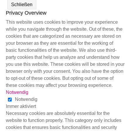
Schließen
Privacy Overview
This website uses cookies to improve your experience
while you navigate through the website. Out of these, the
cookies that are categorized as necessary are stored on
your browser as they are essential for the working of
basic functionalities of the website. We also use third-
party cookies that help us analyze and understand how
you use this website. These cookies will be stored in your
browser only with your consent. You also have the option
to opt-out of these cookies. But opting out of some of
these cookies may affect your browsing experience.
Notwendig
Notwendig
Immer aktiviert
Necessary cookies are absolutely essential for the
website to function properly. This category only includes
cookies that ensures basic functionalities and security