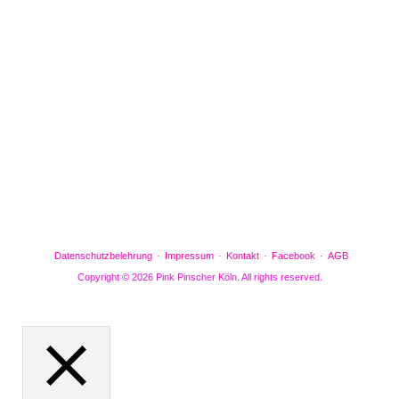
Facebook
Gefällt mir
Bewertungen
Datenschutzbelehrung
Impressum
Kontakt
Facebook
AGB
Copyright © 2026 Pink Pinscher Köln. All rights reserved.