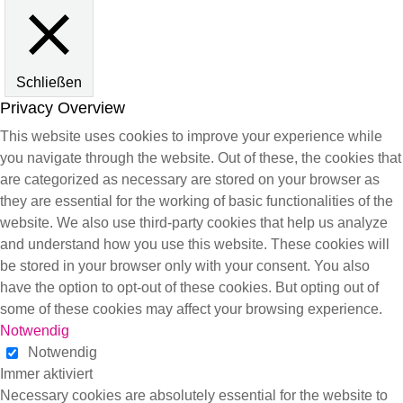
Schließen
Privacy Overview
This website uses cookies to improve your experience while
you navigate through the website. Out of these, the cookies that
are categorized as necessary are stored on your browser as
they are essential for the working of basic functionalities of the
website. We also use third-party cookies that help us analyze
and understand how you use this website. These cookies will
be stored in your browser only with your consent. You also
have the option to opt-out of these cookies. But opting out of
some of these cookies may affect your browsing experience.
Notwendig
Notwendig
Immer aktiviert
Necessary cookies are absolutely essential for the website to