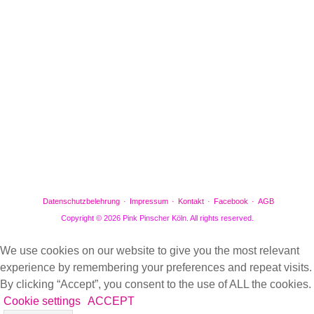
Facebook
Gefällt mir
Bewertungen
Datenschutzbelehrung
Impressum
Kontakt
Facebook
AGB
Copyright © 2026 Pink Pinscher Köln. All rights reserved.
We use cookies on our website to give you the most relevant
experience by remembering your preferences and repeat visits.
By clicking “Accept”, you consent to the use of ALL the cookies.
Cookie settings
ACCEPT