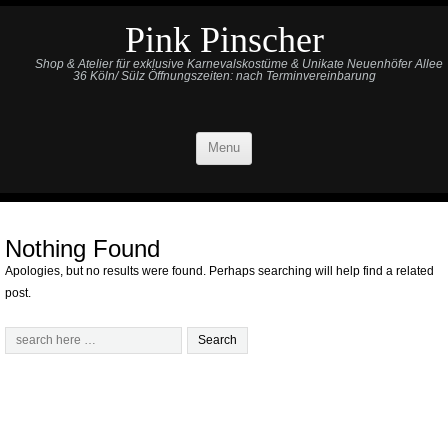
Pink Pinscher
Shop & Atelier für exklusive Karnevalskostüme & Unikate Neuenhöfer Allee
36 Köln/ Sülz Öffnungszeiten: nach Terminvereinbarung
Menu
Nothing Found
Apologies, but no results were found. Perhaps searching will help find a related
post.