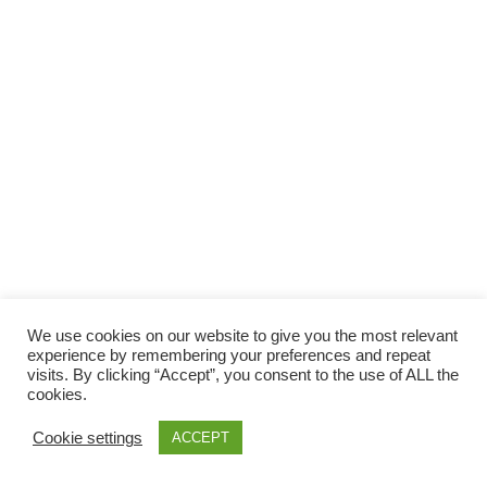
Facebook
Gefällt mir
Bewertungen
Datenschutzbelehrung
Impressum
Kontakt
Facebook
AGB
We use cookies on our website to give you the most relevant
Copyright © 2026 Pink Pinscher Köln. All rights reserved.
experience by remembering your preferences and repeat
visits. By clicking “Accept”, you consent to the use of ALL the
cookies.
Cookie settings
ACCEPT