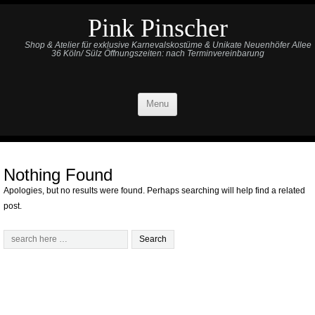
Pink Pinscher
Shop & Atelier für exklusive Karnevalskostüme & Unikate Neuenhöfer Allee
36 Köln/ Sülz Öffnungszeiten: nach Terminvereinbarung
Menu
Nothing Found
Apologies, but no results were found. Perhaps searching will help find a related
post.