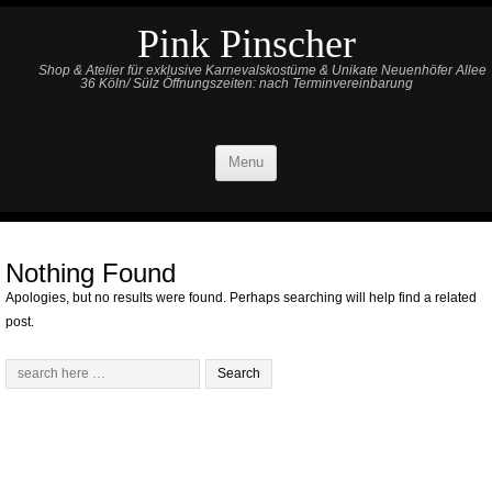
Pink Pinscher
Shop & Atelier für exklusive Karnevalskostüme & Unikate Neuenhöfer Allee
36 Köln/ Sülz Öffnungszeiten: nach Terminvereinbarung
Menu
Nothing Found
Apologies, but no results were found. Perhaps searching will help find a related
post.