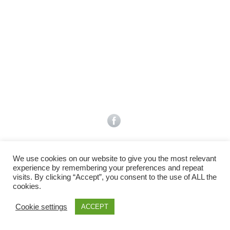
Facebook
Gefällt mir
Bewertungen
Datenschutzbelehrung
Impressum
Kontakt
Facebook
AGB
We use cookies on our website to give you the most relevant
Copyright © 2026 Pink Pinscher Köln. All rights reserved.
experience by remembering your preferences and repeat
visits. By clicking “Accept”, you consent to the use of ALL the
cookies.
Cookie settings
ACCEPT