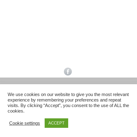
Facebook
Gefällt mir
Bewertungen
Datenschutzbelehrung
Impressum
Kontakt
Facebook
AGB
We use cookies on our website to give you the most relevant
Copyright © 2026 Pink Pinscher Köln. All rights reserved.
experience by remembering your preferences and repeat
visits. By clicking “Accept”, you consent to the use of ALL the
cookies.
Cookie settings
ACCEPT