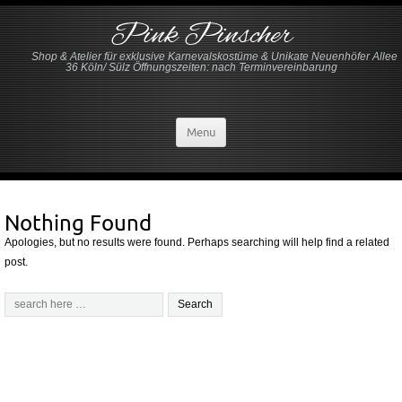
Pink Pinscher
Shop & Atelier für exklusive Karnevalskostüme & Unikate Neuenhöfer Allee
36 Köln/ Sülz Öffnungszeiten: nach Terminvereinbarung
Menu
Nothing Found
Apologies, but no results were found. Perhaps searching will help find a related
post.