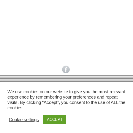
Facebook
Gefällt mir
Bewertungen
Datenschutzbelehrung
Impressum
Kontakt
Facebook
AGB
We use cookies on our website to give you the most relevant
Copyright © 2026 Pink Pinscher Köln. All rights reserved.
experience by remembering your preferences and repeat
visits. By clicking “Accept”, you consent to the use of ALL the
cookies.
Cookie settings
ACCEPT