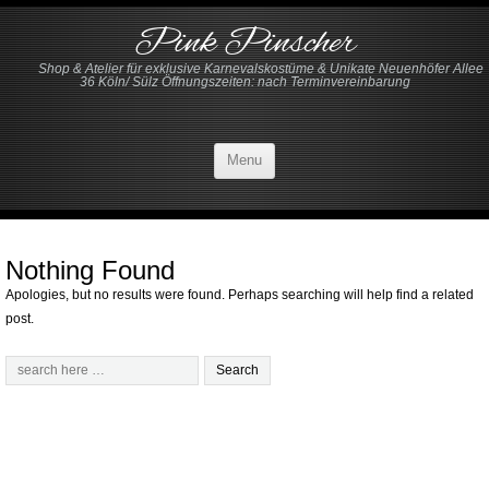
Pink Pinscher
Shop & Atelier für exklusive Karnevalskostüme & Unikate Neuenhöfer Allee
36 Köln/ Sülz Öffnungszeiten: nach Terminvereinbarung
Menu
Nothing Found
Apologies, but no results were found. Perhaps searching will help find a related
post.