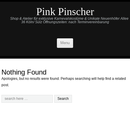
Pink Pinscher
Shop & Atelier für exklusive Karnevalskostüme & Unikate Neuenhöfer Allee
36 Köln/ Sülz Öffnungszeiten: nach Terminvereinbarung
Menu
Nothing Found
Apologies, but no results were found. Perhaps searching will help find a related
post.