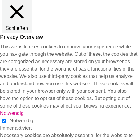
Schließen
Privacy Overview
This website uses cookies to improve your experience while
you navigate through the website. Out of these, the cookies that
are categorized as necessary are stored on your browser as
they are essential for the working of basic functionalities of the
website. We also use third-party cookies that help us analyze
and understand how you use this website. These cookies will
be stored in your browser only with your consent. You also
have the option to opt-out of these cookies. But opting out of
some of these cookies may affect your browsing experience.
Notwendig
Notwendig
Immer aktiviert
Necessary cookies are absolutely essential for the website to