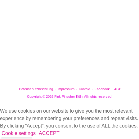
Facebook
Gefällt mir
Bewertungen
Datenschutzbelehrung
Impressum
Kontakt
Facebook
AGB
Copyright © 2026 Pink Pinscher Köln. All rights reserved.
We use cookies on our website to give you the most relevant
experience by remembering your preferences and repeat visits.
By clicking “Accept”, you consent to the use of ALL the cookies.
Cookie settings
ACCEPT