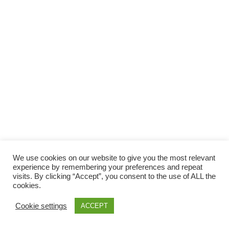
Facebook
Gefällt mir
Bewertungen
Datenschutzbelehrung
Impressum
Kontakt
Facebook
AGB
We use cookies on our website to give you the most relevant
Copyright © 2026 Pink Pinscher Köln. All rights reserved.
experience by remembering your preferences and repeat
visits. By clicking “Accept”, you consent to the use of ALL the
cookies.
Cookie settings
ACCEPT