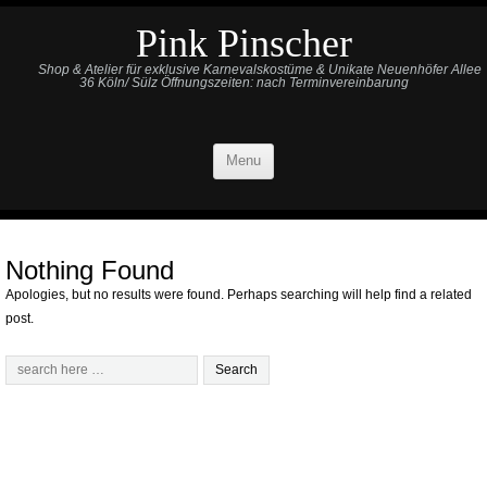
Pink Pinscher
Shop & Atelier für exklusive Karnevalskostüme & Unikate Neuenhöfer Allee
36 Köln/ Sülz Öffnungszeiten: nach Terminvereinbarung
Menu
Nothing Found
Apologies, but no results were found. Perhaps searching will help find a related
post.