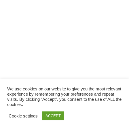
Facebook
Gefällt mir
Bewertungen
Datenschutzbelehrung
Impressum
Kontakt
Facebook
AGB
We use cookies on our website to give you the most relevant
Copyright © 2026 Pink Pinscher Köln. All rights reserved.
experience by remembering your preferences and repeat
visits. By clicking “Accept”, you consent to the use of ALL the
cookies.
Cookie settings
ACCEPT