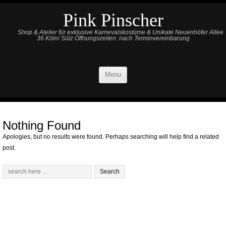
Pink Pinscher
Shop & Atelier für exklusive Karnevalskostüme & Unikate Neuenhöfer Allee
36 Köln/ Sülz Öffnungszeiten: nach Terminvereinbarung
Menu
Nothing Found
Apologies, but no results were found. Perhaps searching will help find a related
post.