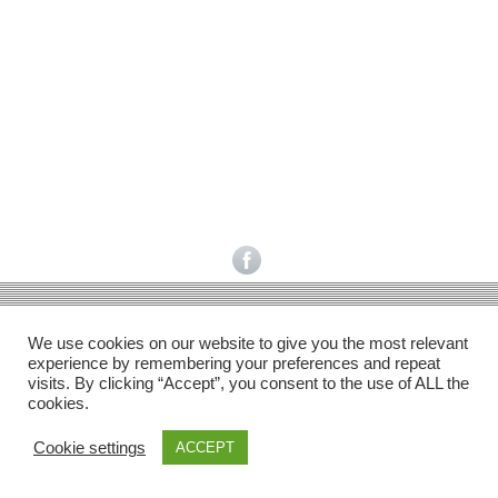
Facebook
Gefällt mir
Bewertungen
Datenschutzbelehrung
Impressum
Kontakt
Facebook
AGB
We use cookies on our website to give you the most relevant
Copyright © 2026 Pink Pinscher Köln. All rights reserved.
experience by remembering your preferences and repeat
visits. By clicking “Accept”, you consent to the use of ALL the
cookies.
Cookie settings
ACCEPT