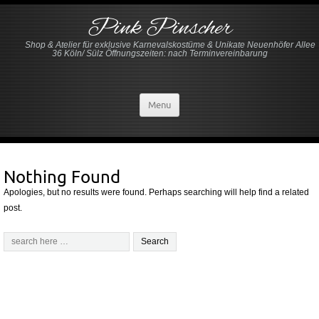
Pink Pinscher
Shop & Atelier für exklusive Karnevalskostüme & Unikate Neuenhöfer Allee
36 Köln/ Sülz Öffnungszeiten: nach Terminvereinbarung
Menu
Nothing Found
Apologies, but no results were found. Perhaps searching will help find a related
post.