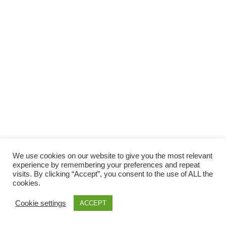
Facebook
Gefällt mir
Bewertungen
Datenschutzbelehrung
Impressum
Kontakt
Facebook
AGB
We use cookies on our website to give you the most relevant
Copyright © 2026 Pink Pinscher Köln. All rights reserved.
experience by remembering your preferences and repeat
visits. By clicking “Accept”, you consent to the use of ALL the
cookies.
Cookie settings
ACCEPT