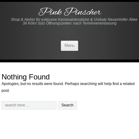
Pink Pinscher
Shop & Atelier für exklusive Karnevalskostüme & Unikate Neuenhöfer Allee
36 Köln/ Sülz Öffnungszeiten: nach Terminvereinbarung
Menu
Nothing Found
Apologies, but no results were found. Perhaps searching will help find a related
post.