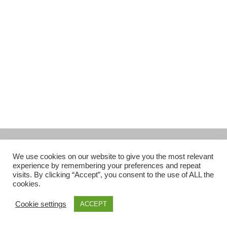
Facebook
Gefällt mir
Bewertungen
Datenschutzbelehrung
Impressum
Kontakt
Facebook
AGB
We use cookies on our website to give you the most relevant
Copyright © 2026 Pink Pinscher Köln. All rights reserved.
experience by remembering your preferences and repeat
visits. By clicking “Accept”, you consent to the use of ALL the
cookies.
Cookie settings
ACCEPT