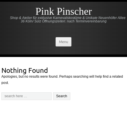
Pink Pinscher
Shop & Atelier für exklusive Karnevalskostüme & Unikate Neuenhöfer Allee
36 Köln/ Sülz Öffnungszeiten: nach Terminvereinbarung
Menu
Nothing Found
Apologies, but no results were found. Perhaps searching will help find a related
post.