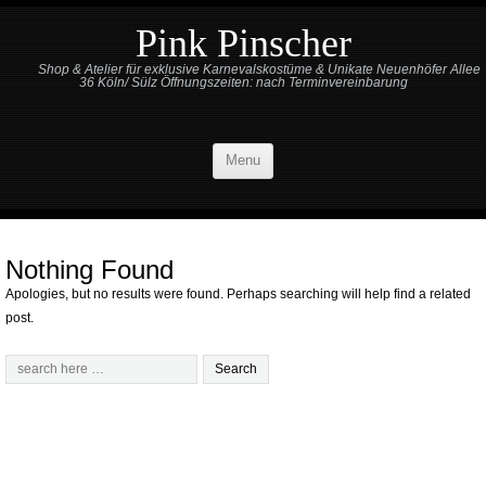
Pink Pinscher
Shop & Atelier für exklusive Karnevalskostüme & Unikate Neuenhöfer Allee
36 Köln/ Sülz Öffnungszeiten: nach Terminvereinbarung
Menu
Nothing Found
Apologies, but no results were found. Perhaps searching will help find a related
post.