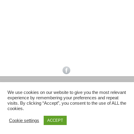
Facebook
Gefällt mir
Bewertungen
Datenschutzbelehrung
Impressum
Kontakt
Facebook
AGB
We use cookies on our website to give you the most relevant
Copyright © 2026 Pink Pinscher Köln. All rights reserved.
experience by remembering your preferences and repeat
visits. By clicking “Accept”, you consent to the use of ALL the
cookies.
Cookie settings
ACCEPT