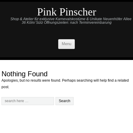
Pink Pinscher
Shop & Atelier für exklusive Karnevalskostüme & Unikate Neuenhöfer Allee
36 Köln/ Sülz Öffnungszeiten: nach Terminvereinbarung
Menu
Nothing Found
Apologies, but no results were found. Perhaps searching will help find a related
post.