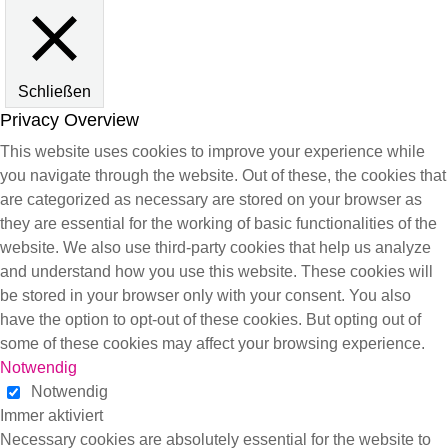
Schließen
Privacy Overview
This website uses cookies to improve your experience while
you navigate through the website. Out of these, the cookies that
are categorized as necessary are stored on your browser as
they are essential for the working of basic functionalities of the
website. We also use third-party cookies that help us analyze
and understand how you use this website. These cookies will
be stored in your browser only with your consent. You also
have the option to opt-out of these cookies. But opting out of
some of these cookies may affect your browsing experience.
Notwendig
Notwendig
Immer aktiviert
Necessary cookies are absolutely essential for the website to