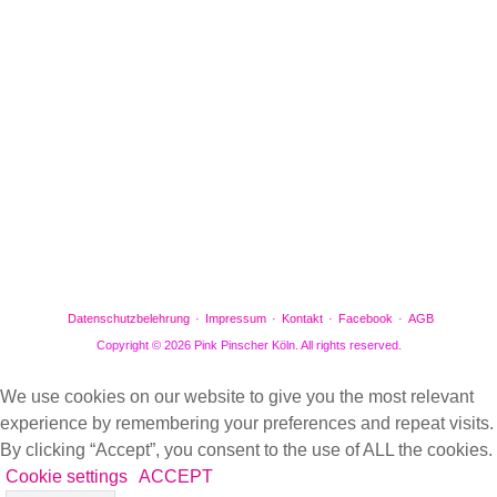
Facebook
Gefällt mir
Bewertungen
Datenschutzbelehrung
Impressum
Kontakt
Facebook
AGB
Copyright © 2026 Pink Pinscher Köln. All rights reserved.
We use cookies on our website to give you the most relevant
experience by remembering your preferences and repeat visits.
By clicking “Accept”, you consent to the use of ALL the cookies.
Cookie settings
ACCEPT