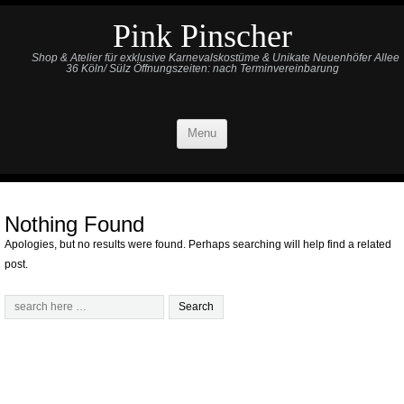
Pink Pinscher
Shop & Atelier für exklusive Karnevalskostüme & Unikate Neuenhöfer Allee
36 Köln/ Sülz Öffnungszeiten: nach Terminvereinbarung
Menu
Nothing Found
Apologies, but no results were found. Perhaps searching will help find a related
post.