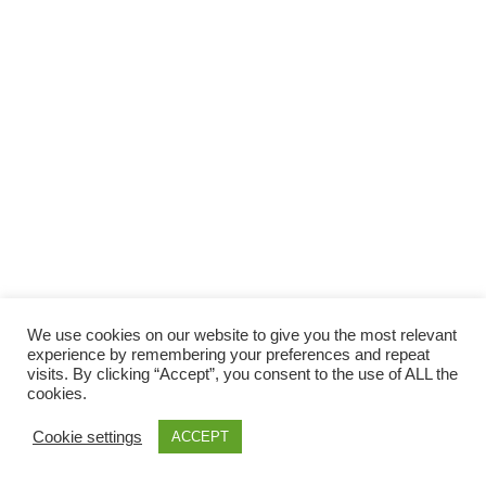
Facebook
Gefällt mir
Bewertungen
Datenschutzbelehrung
Impressum
Kontakt
Facebook
AGB
We use cookies on our website to give you the most relevant
Copyright © 2026 Pink Pinscher Köln. All rights reserved.
experience by remembering your preferences and repeat
visits. By clicking “Accept”, you consent to the use of ALL the
cookies.
Cookie settings
ACCEPT