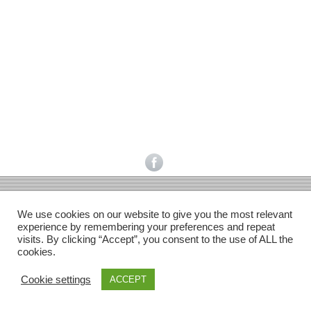
Facebook
Gefällt mir
Bewertungen
Datenschutzbelehrung
Impressum
Kontakt
Facebook
AGB
We use cookies on our website to give you the most relevant
Copyright © 2026 Pink Pinscher Köln. All rights reserved.
experience by remembering your preferences and repeat
visits. By clicking “Accept”, you consent to the use of ALL the
cookies.
Cookie settings
ACCEPT