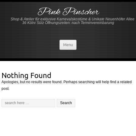
Pink Pinscher
Shop & Atelier für exklusive Karnevalskostüme & Unikate Neuenhöfer Allee
36 Köln/ Sülz Öffnungszeiten: nach Terminvereinbarung
Menu
Nothing Found
Apologies, but no results were found. Perhaps searching will help find a related
post.