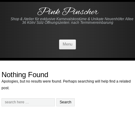
Pink Pinscher
Shop & Atelier für exklusive Karnevalskostüme & Unikate Neuenhöfer Allee
36 Köln/ Sülz Öffnungszeiten: nach Terminvereinbarung
Menu
Nothing Found
Apologies, but no results were found. Perhaps searching will help find a related
post.