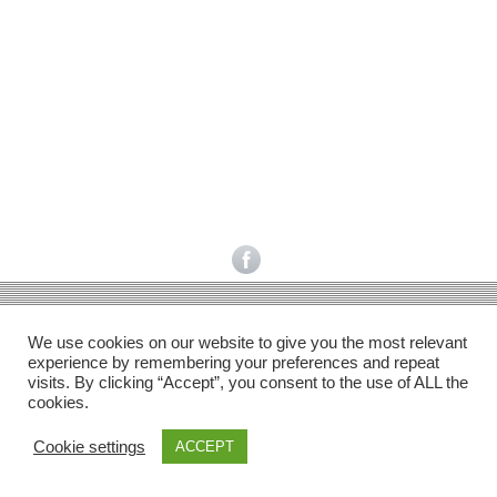
Facebook
Gefällt mir
Bewertungen
Datenschutzbelehrung
Impressum
Kontakt
Facebook
AGB
We use cookies on our website to give you the most relevant
Copyright © 2026 Pink Pinscher Köln. All rights reserved.
experience by remembering your preferences and repeat
visits. By clicking “Accept”, you consent to the use of ALL the
cookies.
Cookie settings
ACCEPT