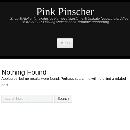
Pink Pinscher
Shop & Atelier für exklusive Karnevalskostüme & Unikate Neuenhöfer Allee
36 Köln/ Sülz Öffnungszeiten: nach Terminvereinbarung
Menu
Nothing Found
Apologies, but no results were found. Perhaps searching will help find a related
post.