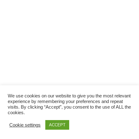
Facebook
Gefällt mir
Bewertungen
Datenschutzbelehrung
Impressum
Kontakt
Facebook
AGB
We use cookies on our website to give you the most relevant
Copyright © 2026 Pink Pinscher Köln. All rights reserved.
experience by remembering your preferences and repeat
visits. By clicking “Accept”, you consent to the use of ALL the
cookies.
Cookie settings
ACCEPT